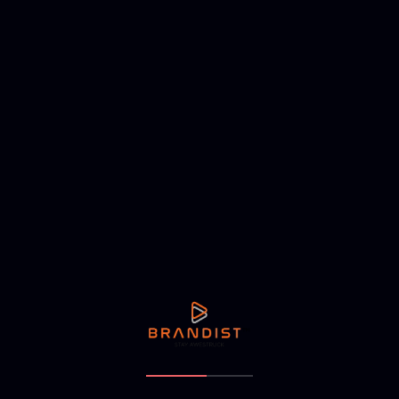
NEXT ARTICLE
nutridhal