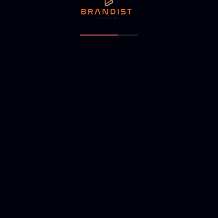
NEXT ARTICLE
arc ramanathapuram