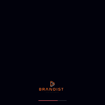
Address