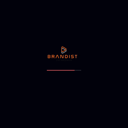
NEXT ARTICLE