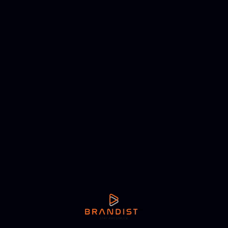
NEXT ARTICLE