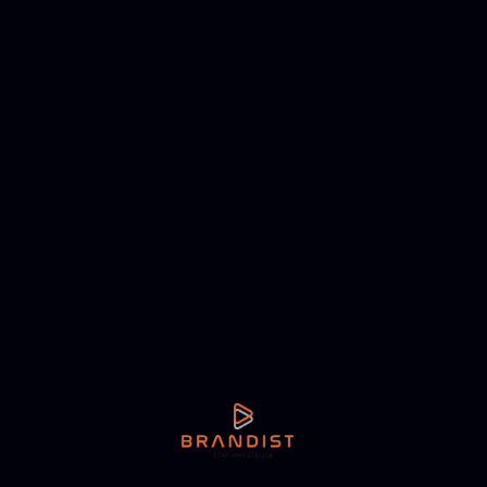
NEXT ARTICLE
Harini