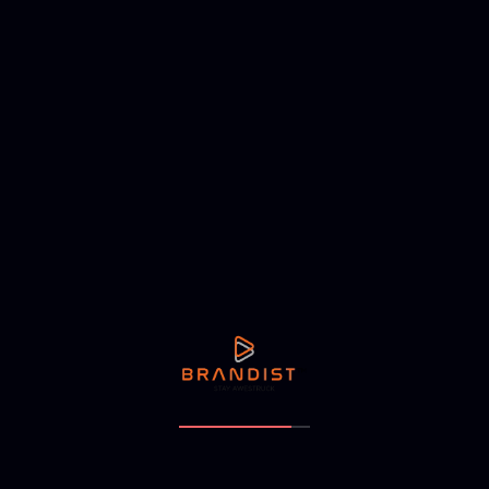
Address