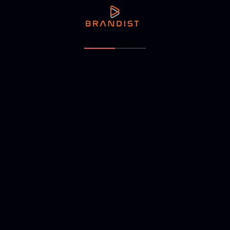
NEXT ARTICLE
Makura studios