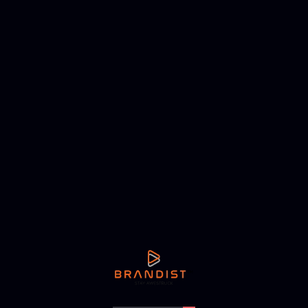
NEXT ARTICLE
b