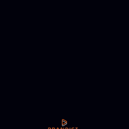
https://aimcomsolution.com/contact
yuantoto link
posjp33
posjp33
yuantoto
yuantoto
yuantoto
yuantoto
yuantoto
toto