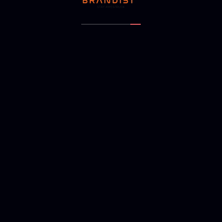
Address
No. M 71, 6th Avenue,
Anna Nagar East,
Chennai 600 102
Follow Us
Get in touch
hello@brandist.in
+91 98400 33000
+91 98404 34943
Optimized by Seraphinite Accelerator
Turns on site high speed to be attractive for people and search engines.