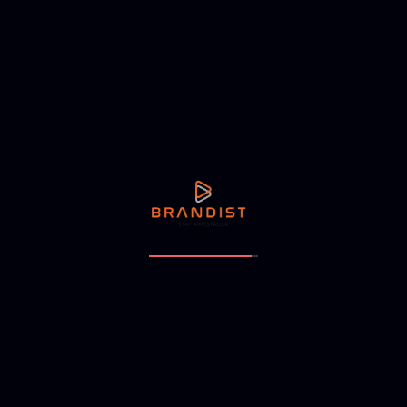
efficiency.
Promotional Strategies
Targeted marketing campaigns were designed to generate
buzz and attract a diverse customer base to the new
hypermarket.
Launch Activities
A grand opening event was orchestrated, featuring local
cultural elements to celebrate the store's deep roots in the
community.