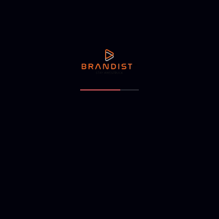
itors to identify unmet needs that your brand can addre
ry
d builds emotional connections. Your brand story should:
business.
ly.
dience.
und the idea of belonging anywhere, making travel exper
points
, it must be consistent across all channels, including: