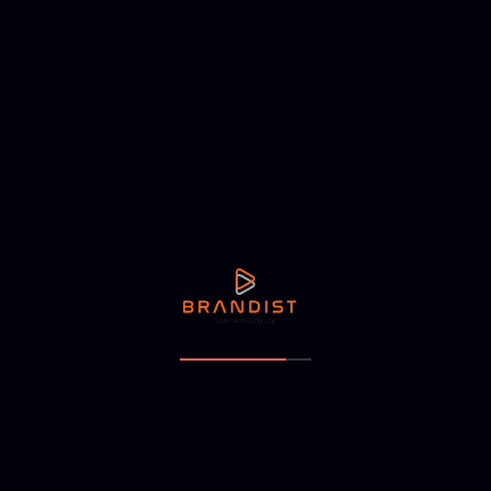
When customers receive a cohesive experience, they feel
more confident in the brand’s reliability.
5. Exceptional Customer Experience
A brand is only as strong as its customer experience.
Providing excellent service strengthens trust and
differentiation. This includes:
Offering high quality products and services.
Providing prompt and efficient customer support.
Creating seamless user experiences on digital and
physical touchpoints.
Personalizing interactions to make customers feel valued.
6. Strong Online Presence and Engagement
In the digital age, an online presence plays a significant role
in brand trust. This involves: